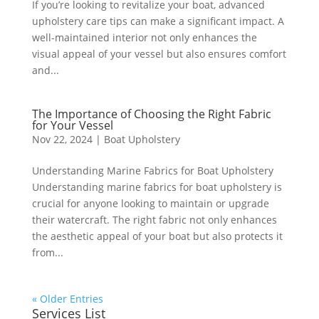
If you’re looking to revitalize your boat, advanced
upholstery care tips can make a significant impact. A
well-maintained interior not only enhances the
visual appeal of your vessel but also ensures comfort
and...
The Importance of Choosing the Right Fabric
for Your Vessel
Nov 22, 2024
|
Boat Upholstery
Understanding Marine Fabrics for Boat Upholstery
Understanding marine fabrics for boat upholstery is
crucial for anyone looking to maintain or upgrade
their watercraft. The right fabric not only enhances
the aesthetic appeal of your boat but also protects it
from...
« Older Entries
Services List