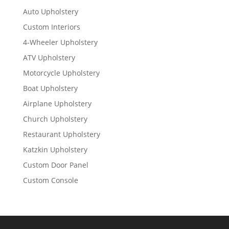
Auto Upholstery
Custom Interiors
4-Wheeler Upholstery
ATV Upholstery
Motorcycle Upholstery
Boat Upholstery
Airplane Upholstery
Church Upholstery
Restaurant Upholstery
Katzkin Upholstery
Custom Door Panel
Custom Console