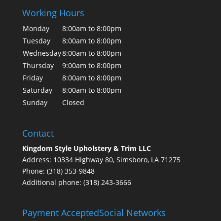
Working Hours
Monday
8:00am to 8:00pm
Tuesday
8:00am to 8:00pm
Wednesday
8:00am to 8:00pm
Thursday
9:00am to 8:00pm
Friday
8:00am to 8:00pm
Saturday
8:00am to 8:00pm
Sunday
Closed
Contact
Kingdom Style Upholstery & Trim LLC
Address: 10334 Highway 80, Simsboro, LA 71275
Phone: (318) 353-9848
Additional phone: (318) 243-3666
Payment Accepted
Social Networks