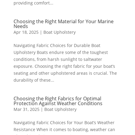
providing comfort...
Choosing the Right Material for Your Marine
Needs
Apr 18, 2025
|
Boat Upholstery
Navigating Fabric Choices for Durable Boat
Upholstery Boats endure some of the toughest
conditions, from harsh sunlight to saltwater
exposure. Choosing the right fabric for your boat’s
seating and other upholstered areas is crucial. The
durability of these...
Choosing the Right Fabrics for Optimal
Protection Against Weather Conditions
Mar 31, 2025
|
Boat Upholstery
Navigating Fabric Choices for Your Boat’s Weather
Resistance When it comes to boating, weather can