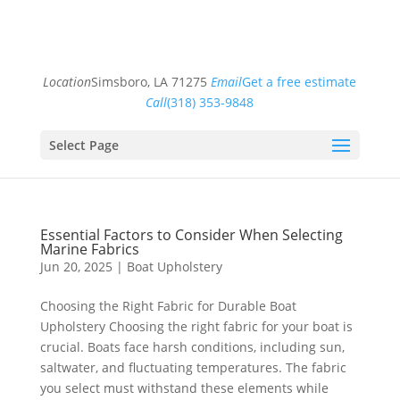
Location
Simsboro, LA 71275
Email
Get a free estimate
Call
(318) 353-9848
Select Page
Essential Factors to Consider When Selecting
Marine Fabrics
Jun 20, 2025
|
Boat Upholstery
Choosing the Right Fabric for Durable Boat
Upholstery Choosing the right fabric for your boat is
crucial. Boats face harsh conditions, including sun,
saltwater, and fluctuating temperatures. The fabric
you select must withstand these elements while