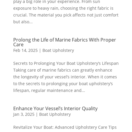
play a big role in your experience. From sun
exposure to heavy rain, choosing the right fabric is
crucial. The material you pick affects not just comfort
but also...
Prolong the Life of Marine Fabrics With Proper
Care
Feb 14, 2025
|
Boat Upholstery
Secrets to Prolonging Your Boat Upholstery’s Lifespan
Taking care of marine fabrics can greatly enhance
the longevity of your vessel’s interior. When it comes
to the secrets to prolonging your boat upholstery’s
lifespan, regular maintenance and...
Enhance Your Vessel’s Interior Quality
Jan 3, 2025
|
Boat Upholstery
Revitalize Your Boat: Advanced Upholstery Care Tips