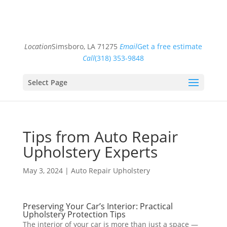
Location
Simsboro, LA 71275
Email
Get a free estimate
Call
(318) 353-9848
Select Page
Tips from Auto Repair
Upholstery Experts
May 3, 2024
|
Auto Repair Upholstery
Preserving Your Car’s Interior: Practical
Upholstery Protection Tips
The interior of your car is more than just a space —