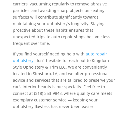
carriers, vacuuming regularly to remove abrasive
particles, and avoiding sharp objects on seating
surfaces will contribute significantly towards
maintaining your upholstery’s longevity. Staying
proactive about these habits ensures that
unexpected trips to auto repair shops become less
frequent over time.
If you find yourself needing help with
auto repair
upholstery
, don’t hesitate to reach out to Kingdom
Style Upholstery & Trim LLC. We are conveniently
located in Simsboro, LA, and we offer professional
advice and services that are tailored to preserve your
car’s interior beauty is our specialty. Feel free to
connect at (318) 353-9848, where quality care meets
exemplary customer service — keeping your
upholstery flawless has never been easier!