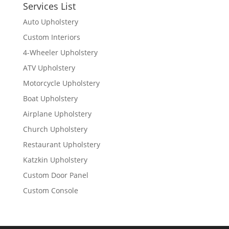
Services List
Auto Upholstery
Custom Interiors
4-Wheeler Upholstery
ATV Upholstery
Motorcycle Upholstery
Boat Upholstery
Airplane Upholstery
Church Upholstery
Restaurant Upholstery
Katzkin Upholstery
Custom Door Panel
Custom Console