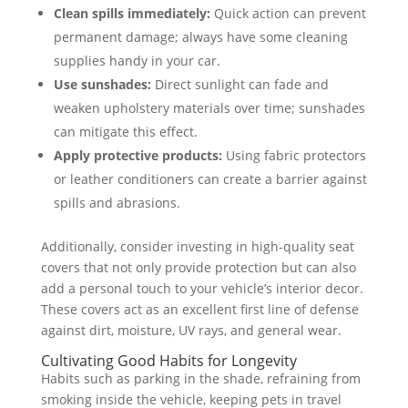
Clean spills immediately:
Quick action can prevent
permanent damage; always have some cleaning
supplies handy in your car.
Use sunshades:
Direct sunlight can fade and
weaken upholstery materials over time; sunshades
can mitigate this effect.
Apply protective products:
Using fabric protectors
or leather conditioners can create a barrier against
spills and abrasions.
Additionally, consider investing in high-quality seat
covers that not only provide protection but can also
add a personal touch to your vehicle’s interior decor.
These covers act as an excellent first line of defense
against dirt, moisture, UV rays, and general wear.
Cultivating Good Habits for Longevity
Habits such as parking in the shade, refraining from
smoking inside the vehicle, keeping pets in travel