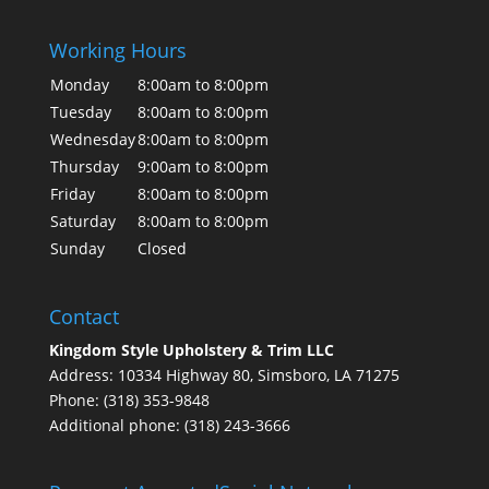
Working Hours
Monday
8:00am to 8:00pm
Tuesday
8:00am to 8:00pm
Wednesday
8:00am to 8:00pm
Thursday
9:00am to 8:00pm
Friday
8:00am to 8:00pm
Saturday
8:00am to 8:00pm
Sunday
Closed
Contact
Kingdom Style Upholstery & Trim LLC
Address: 10334 Highway 80, Simsboro, LA 71275
Phone: (318) 353-9848
Additional phone: (318) 243-3666