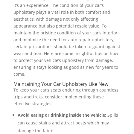
it’s an experience. The condition of your car’s
upholstery plays a vital role in both comfort and
aesthetics, with damage not only affecting
appearance but also potential resale value. To
maintain the pristine condition of your car’s interior
and minimize the need for auto repair upholstery,
certain precautions should be taken to guard against
wear and tear. Here are some insightful tips on how
to protect your vehicle’s upholstery from damage,
ensuring it stays looking as good as new for years to
come.
Maintaining Your Car Upholstery Like New
To keep your car’s seats enduring through countless
trips and treks, consider implementing these
effective strategies:
Avoid eating or drinking inside the vehicle:
Spills
can cause stains and attract pests which may
damage the fabric.